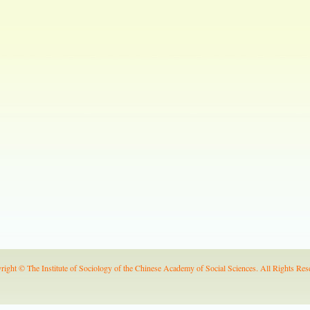
right © The Institute of Sociology of the Chinese Academy of Social Sciences. All Rights Res