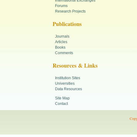
International Exchanges
Forums
Research Projects
Publications
Journals
Articles
Books
Comments
Resources & Links
Institution Sites
Universities
Data Resources
Site Map
Contact
Copy