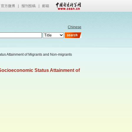
官方微博
|
报刊投稿
|
邮箱
Chinese
tatus Attainment of Migrants and Non-migrants
f Socioeconomic Status Attainment of