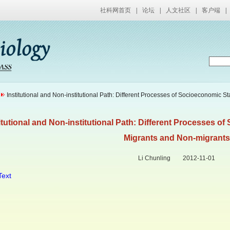
社科网首页
|
论坛
|
人文社区
|
客户端
|
Institutional and Non-institutional Path: Different Processes of Socioeconomic S
itutional and Non-institutional Path: Different Processes o
Migrants and Non-migrants
Li Chunling 2012-11-01
Text