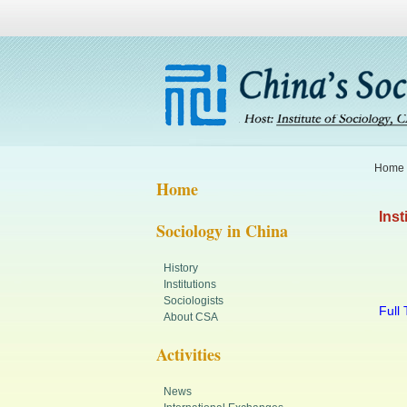
Home
Home
Inst
Sociology in China
History
Institutions
Sociologists
Full 
About CSA
Activities
News