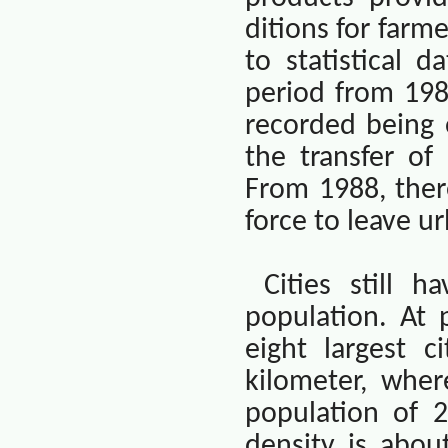
ditions for farm
to statistical d
period from 1981
recorded being 
the transfer of
From 1988, ther
force to leave u
Cities still 
population. At 
eight largest c
kilometer, wher
population of 2
density is abou