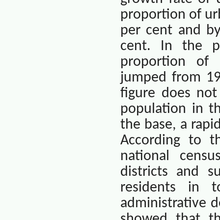
proportion of ur
per cent and by
cent. In the 
proportion of 
jumped from 19.
figure does not
population in t
the base, a rapid
According to t
national censu
districts and s
residents in 
administrative d
showed that th