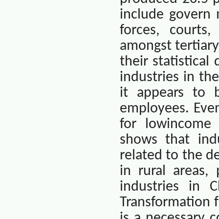
include govern 
forces, courts,
amongst tertiary
their statistica
industries in th
it appears to
employees. Even
for lowincome 
shows that indu
related to the d
in rural areas,
industries in
C
Transformation f
is a necessary c