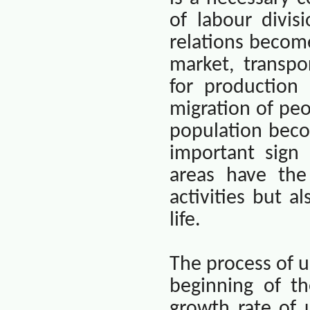
of labour divis
relations becom
market, transpo
for production
migration of peo
population beco
important sign
areas have the
activities but 
life.
The process of u
beginning of t
growth rate of 