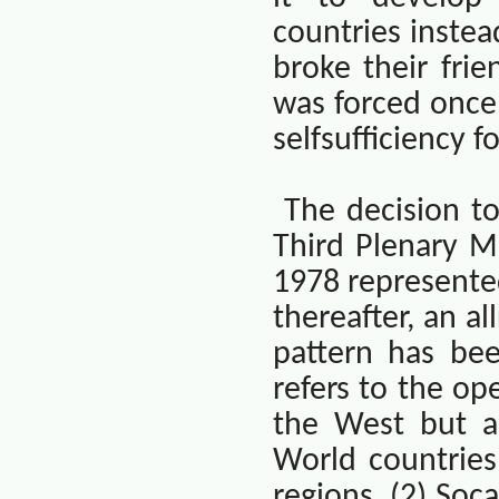
countries instea
broke their frie
was forced once 
selfsufficiency 
The decision t
Third Plenary M
1978 represented
thereafter, an a
pattern has bee
refers to the op
the West but al
World countries
regions. (2) Soca