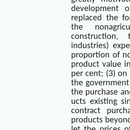
development of
replaced the fo
the nonagricu
construction,
industries) exp
proportion of no
product value i
per cent; (3) on
the government 
the purchase and
ucts existing 
contract purch
products beyond
let the prices 