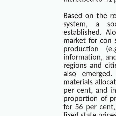
Based on the re
system, a so
established. A
market for con 
production (e.
information, an
regions and cit
also emerged.
materials alloca
per cent, and i
proportion of p
for 56 per cent
fixed state pric