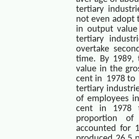
tertiary industr
not even adopt th
in output value
tertiary indus
overtake second
time. By 1989, 
value in the gr
cent in
1978 to
tertiary industr
of employees in
cent in 1978 
proportion of
accounted for 1
produced 26.5 p