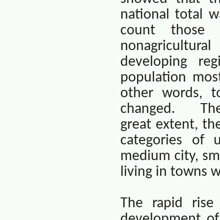
national total 
count those 
nonagricultura
developing re
population most
other words, t
changed.
The
great extent, th
categories of u
medium city, sma
living in towns w
The rapid rise 
development of