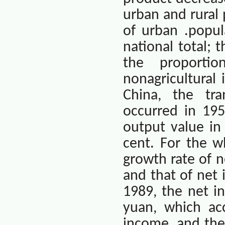
urban and rural 
of urban .popul
national total; 
the proporti
nonagricultural 
China
, the tra
occurred in 195
output value in
cent. For the w
growth rate of n
and that of net 
1989, the net in
yuan, which ac
income, and the