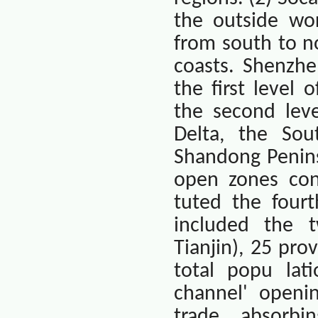
the outside wor
from south to n
coasts. Shenzhe
the first level 
the second leve
Delta, the Sout
Shandong Penins
open zones cons
tuted the fourt
included the t
Tianjin
), 25 pro
total popu lati
channel' openi
trade, absorbi