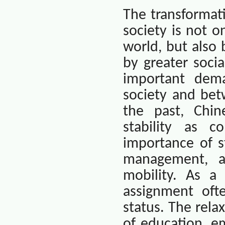
The transformat
society is not o
world, but also
by greater socia
important dem
society and bet
the past, Chin
stability as c
importance of st
management, an
mobility. As a 
assignment oft
status. The rela
of education, e