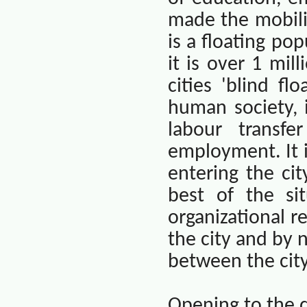
made the mobilit
is a floating pop
it is over 1 mill
cities 'blind fl
human society, i
labour transf
employment. It i
entering the ci
best of the si
organizational r
the city and by 
between the city
Opening to the 