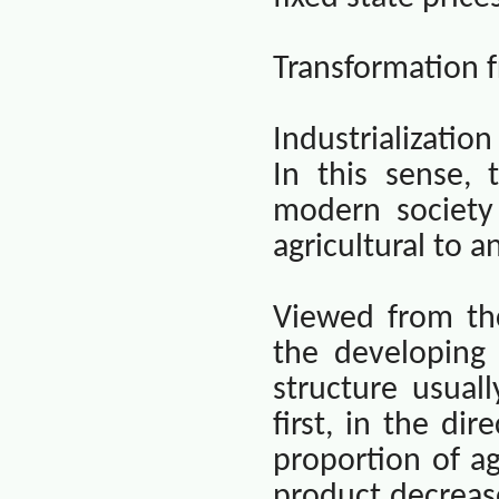
Transformation f
Industrializatio
In this sense, 
modern society
agricultural to a
Viewed from th
the developing 
structure usual
first, in the dir
proportion of ag
product decreas