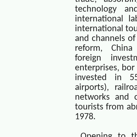
technology an
international l
international t
and channels of
reform,
China
foreign inves
enterprises, bor
invested in 55
airports), railr
networks and c
tourists from a
1978.
Opening to th