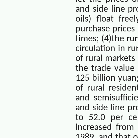
and side line pr
oils) float fre
purchase prices 
times; (4)the r
circulation in r
of rural market
the trade value
125 billion yua
of rural residen
and semisuffici
and side line p
to 52.0 per ce
increased from 
1989, and that 