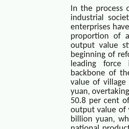
In the process 
industrial soci
enterprises hav
proportion of a
output value st
beginning of ref
leading force
backbone of the
value of villag
yuan, overtaking
50.8 per cent of
output value of
billion yuan, w
national product