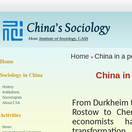
Home
China in a p
Home
China in
Sociology in China
History
Institutions
Sociologists
From Durkheim t
About CSA
Rostow to Chen
Activities
economists h
News
transformation