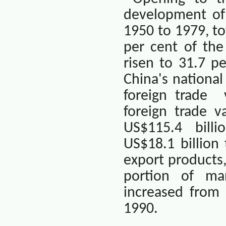
development of 
1950 to 1979, to
per cent of the
risen to 31.7 p
China
's nationa
foreign trade
foreign trade v
US$115.4
billi
US$18.1 billion
export products
portion of ma
increased from 
1990.