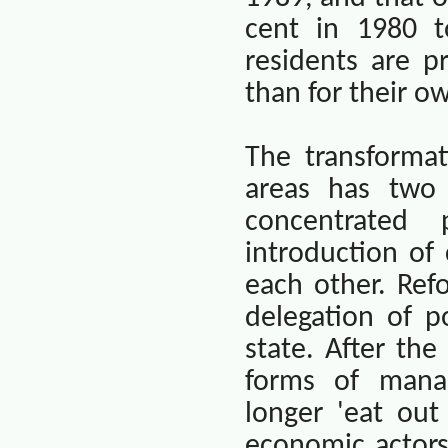
cent in 1980 t
residents are p
than for their 
The transforma
areas has two 
concentrated
introduction of
each other. Ref
delegation of p
state. After th
forms of manag
longer 'eat out
economic actor