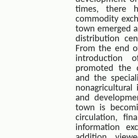
times, there 
commodity excha
town emerged as
distribution ce
From the end of
introduction 
promoted the d
and the special
nonagricultural
and developmen
town is becomi
circulation, fi
information exc
addition, view