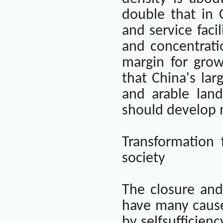
double that in
and service facil
and concentratio
margin for grow
that
China
's la
and arable land
should develop m
Transformation
society
The closure and
have many cause
by selfsufficien