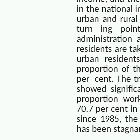
in the national 
urban and rural
turn ing point
administration
residents are ta
urban residents
proportion of t
per
cent. The t
showed signific
proportion wor
70.7 per cent in
since 1985, the
has been stagnan