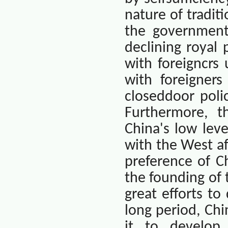
nature of tradit
the government
declining royal
with foreigncrs
with foreigners
closeddoor poli
Furthermore, t
China
's low leve
with the West a
preference of Ch
the founding of
great efforts to
long period,
Chi
it to develop 