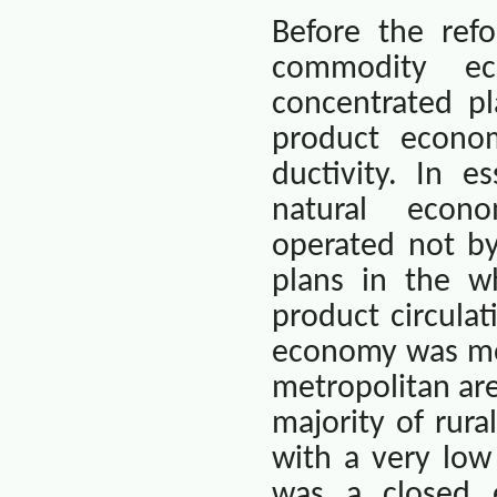
Before the ref
commodity e
concentrated p
product econo
ductivity. In e
natural
econo
operated not b
plans in the w
product circulat
economy was mor
metropolitan ar
majority of rura
with a very lo
was a closed 