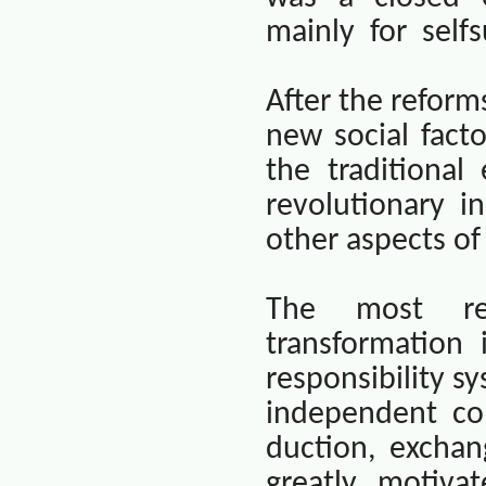
mainly
for
selfs
After the refor
new social fact
the traditiona
revolutionary i
other aspects of
The most rem
transformation 
responsibility sy
independent co
duction, excha
greatly motiva