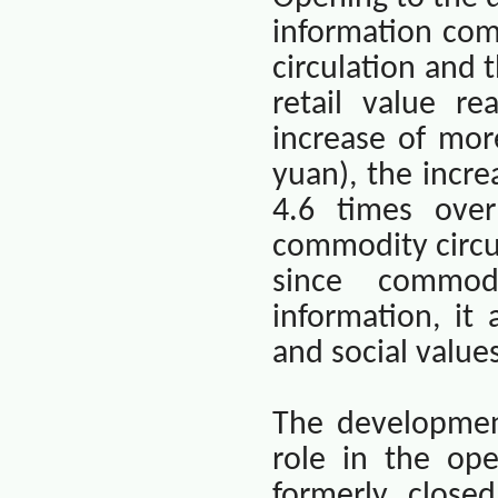
information co
circulation and 
retail value r
increase of mor
yuan), the incre
4.6 times over
commodity circu
since commod
information, it
and social value
The developmen
role in the ope
formerly close