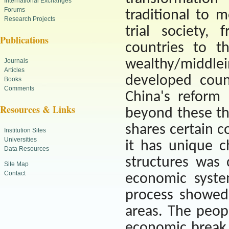
International Exchanges
Forums
traditional to 
Research Projects
trial society,
Publications
countries to t
wealthy/middle
Journals
Articles
developed coun
Books
Comments
China
's reform
Resources & Links
beyond these th
shares certain 
Institution Sites
Universities
it has unique ch
Data Resources
structures was 
Site Map
Contact
economic syste
process showed
areas. The peopl
economic break