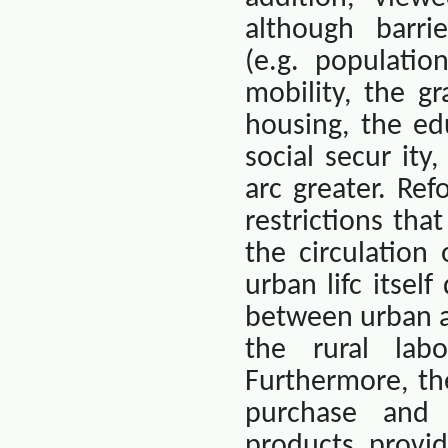
although
barri
(e.g. populatio
mobility, the g
housing, the ed
social secur ity
arc greater. Re
restrictions th
the circulation
urban lifc itsel
between urban an
the rural lab
Furthermore, th
purchase and m
products provi