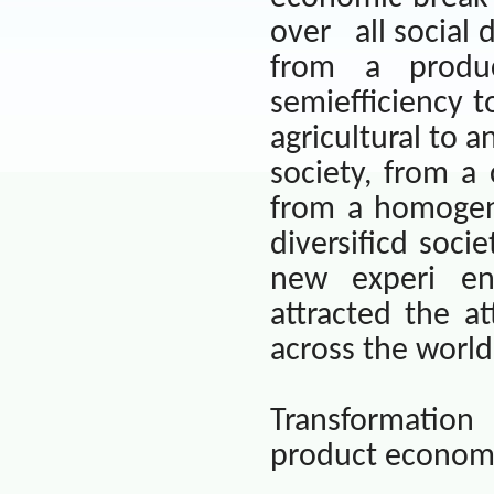
over
all social
from a produc
semiefficiency t
agricultural to a
society, from a
from a homogen
diversificd socie
new experi e
attracted the at
across the world
Transformation
product econom