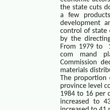
the state cuts 
a few products
development an
control of state
by the directi
From 1979 to
com mand pla
Commission dec
materials distri
The proportion 
province level 
1984 to 16 per c
increased to 4
increased to 41 