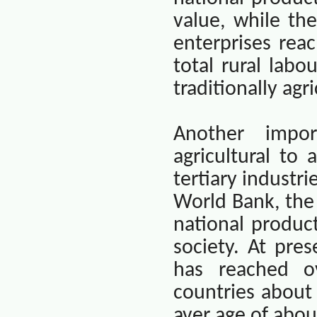
value, while th
enterprises rea
total rural labou
traditionally agr
Another impo
agricultural to
tertiary industr
World Bank, the 
national produc
society. At pre
has reached o
countries about
aver age of abou