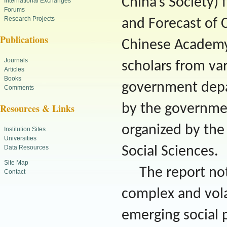
China’s Society)
International Exchanges
Forums
Research Projects
and Forecast of 
Publications
Chinese Academy 
Journals
scholars from var
Articles
Books
government depar
Comments
by the government
Resources & Links
organized by th
Institution Sites
Universities
Data Resources
Social Sciences.
Site Map
The report no
Contact
complex and volat
emerging social 