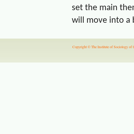
set the main th
will move into a
Copyright © The Institute of Sociology of