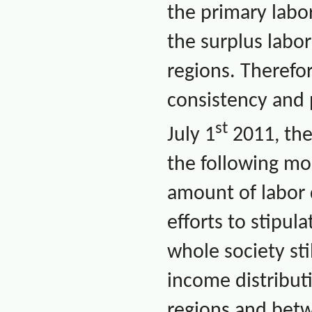
the primary labor
the surplus labor
regions. Therefor
consistency and p
st
July 1
2011, the
the following mo
amount of labor 
efforts to stipu
whole society sti
income distribut
regions and betw