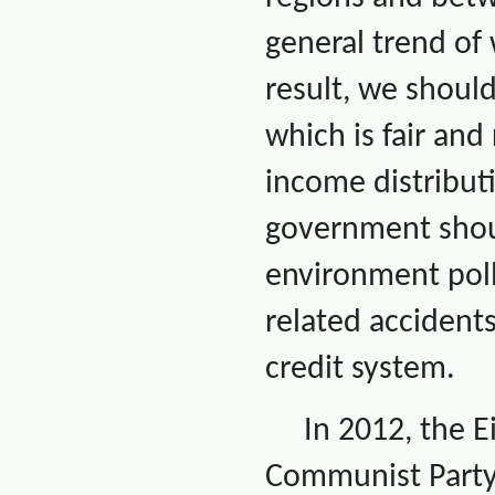
general trend of
result, we shoul
which is fair an
income distribut
government shoul
environment poll
related accidents
credit system.
In 2012, the 
Communist Party 