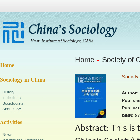
Home
Society of 
Home
Society 
Sociology in China
History
Author:
R
Institutions
Publishe
Sociologists
Publicat
About CSA
ISBN:
97
Activities
Abstract: This is
News