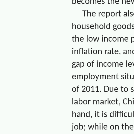
becomes the new
The report als
household goods 
the low income po
inflation rate, 
gap of income le
employment situ
of 2011. Due to s
labor market,
Ch
hand, it is diffi
job; while on the