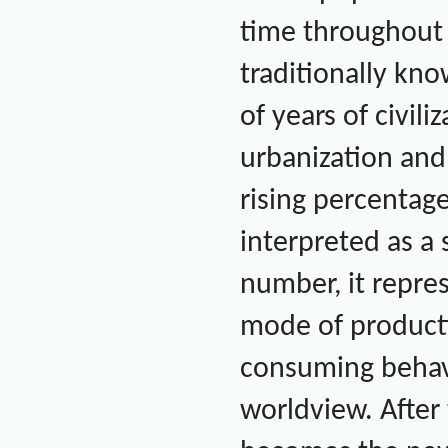
time throughou
traditionally kn
of years of civil
urbanization an
rising percentag
interpreted as a 
number, it repres
mode of producti
consuming behavio
worldview. After 