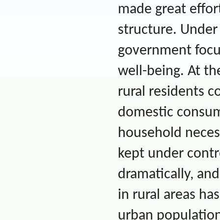
made great effor
structure. Under
government focu
well-being. At t
rural residents co
domestic consum
household necessi
kept under contr
dramatically, and
in rural areas ha
urban population