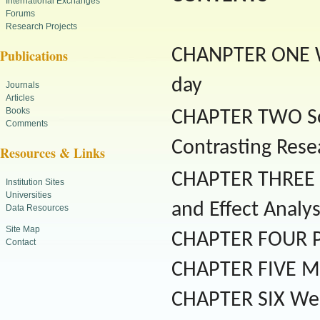
International Exchanges
Forums
Research Projects
CHANPTER ONE We
Publications
day
Journals
Articles
Books
CHAPTER TWO Soci
Comments
Contrasting Rese
Resources & Links
CHAPTER THREE So
Institution Sites
Universities
and Effect Analys
Data Resources
Site Map
CHAPTER FOUR Pol
Contact
CHAPTER FIVE Me
CHAPTER SIX Web