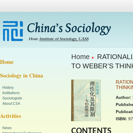
Home
RATIONALI
Home
TO WEBER’S THIN
Sociology in China
RATION
THINKI
History
Institutions
Author:
Sociologists
About CSA
Publishe
Publicat
Activities
ISBN:
97
News
CONTENTS